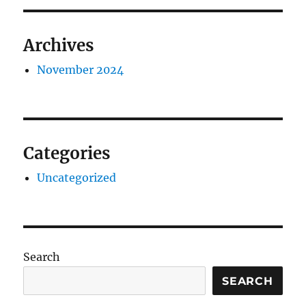
Archives
November 2024
Categories
Uncategorized
Search
SEARCH