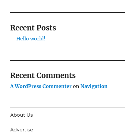
Recent Posts
Hello world!
Recent Comments
A WordPress Commenter
on
Navigation
About Us
Advertise