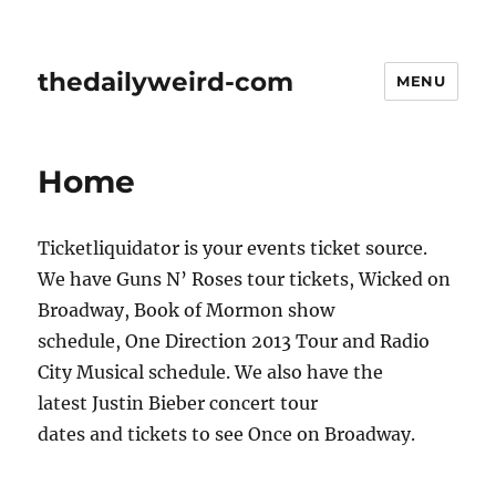
thedailyweird-com
MENU
Home
Ticketliquidator is your events ticket source.
We have Guns N’ Roses tour tickets, Wicked on
Broadway, Book of Mormon show
schedule, One Direction 2013 Tour and Radio
City Musical schedule. We also have the
latest Justin Bieber concert tour
dates and tickets to see Once on Broadway.