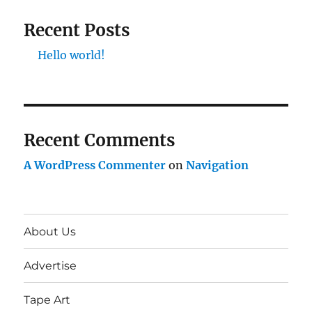
Recent Posts
Hello world!
Recent Comments
A WordPress Commenter
on
Navigation
About Us
Advertise
Tape Art