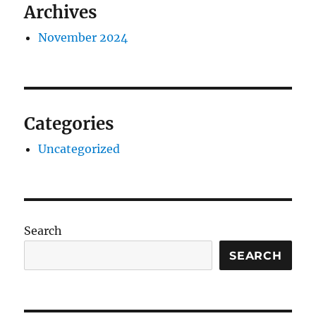
Archives
November 2024
Categories
Uncategorized
Search
SEARCH