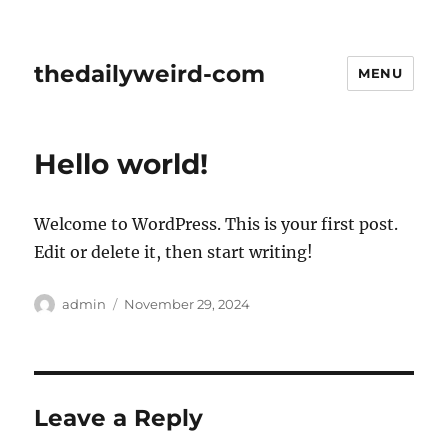
thedailyweird-com
MENU
Hello world!
Welcome to WordPress. This is your first post.
Edit or delete it, then start writing!
Author
Posted
admin
November 29, 2024
on
Leave a Reply