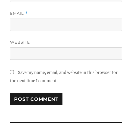
EMAIL
*
WEBSITE
Save my name, email, and website in this browser for
the next time I comment.