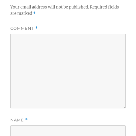
Your email address will not be published.
Required fields
are marked
*
COMMENT
*
NAME
*