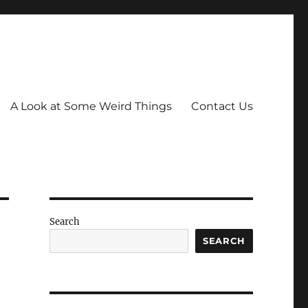
A Look at Some Weird Things
Contact Us
Search
SEARCH