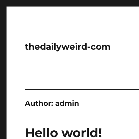
thedailyweird-com
Author:
admin
Hello world!