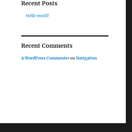
Recent Posts
Hello world!
Recent Comments
A WordPress Commenter
on
Navigation