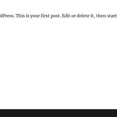
ess. This is your first post. Edit or delete it, then start