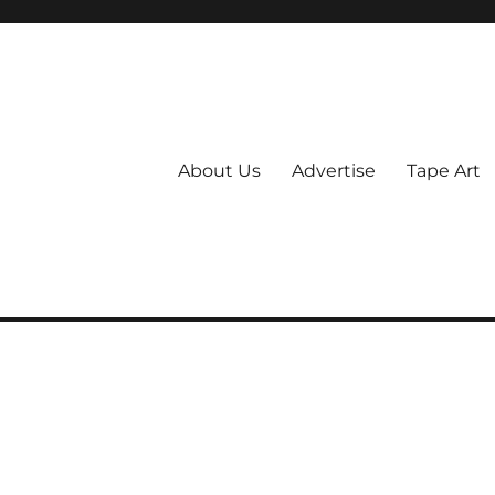
About Us
Advertise
Tape Art