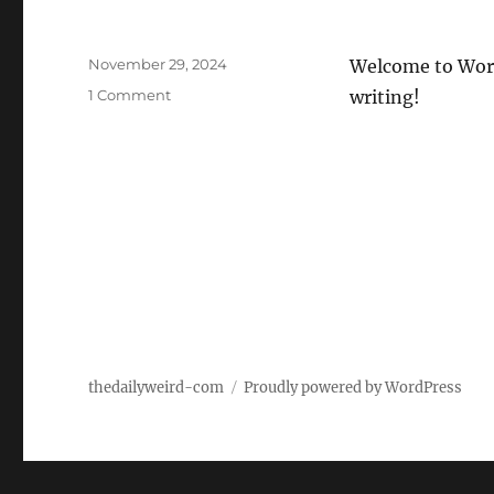
Posted
November 29, 2024
Welcome to WordPr
on
on
1 Comment
writing!
Hello
world!
thedailyweird-com
Proudly powered by WordPress